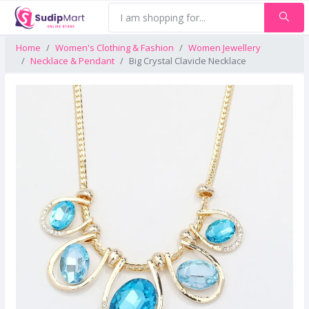
Home
Women's Clothing & Fashion
Women Jewellery
Necklace & Pendant
Big Crystal Clavicle Necklace