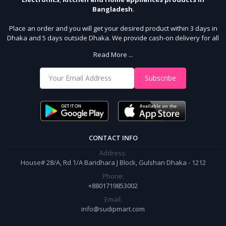
Bangladesh
.
Place an order and you will get your desired product within 3 days in
Dhaka and 5 days outside Dhaka. We provide cash-on delivery for all
64 districts. We assure 7 days money back guarantee. Stay Connected
Read More ...
With Us
Shop from our website and become a member of the Sudip Mart family.
Subscribe
It’s our responsibility to ensure the best online shopping experience in
Bangladesh. Add your required product to the cart and place your
order.
CONTACT INFO
Address:
House# 28/A, Rd 1/A Baridhara J Block, Gulshan Dhaka - 1212
Phone:
+8801719853002
Email:
info@sudipmart.com