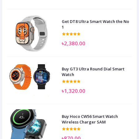
Get DT8 Ultra Smart Watch the No
1
৳2,380.00
Buy GT3 Ultra Round Dial Smart
Watch
৳1,320.00
Buy Hoco CW56 Smart Watch
Wireless Charger SAM
৳870.00