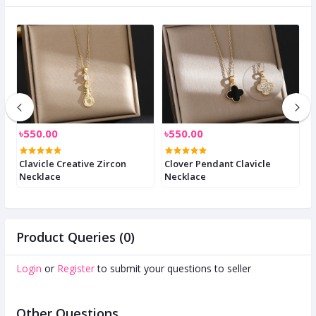
৳550.00
৳550.00
৳
Clavicle Creative Zircon
Clover Pendant Clavicle
C
Necklace
Necklace
n
Product Queries (0)
Login
or
Register
to submit your questions to seller
Other Questions