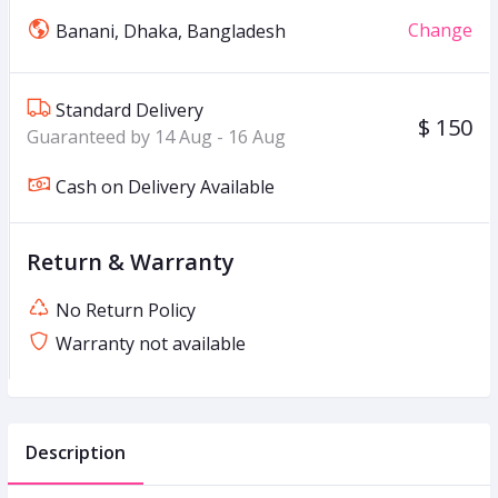
Change
Banani, Dhaka, Bangladesh
Standard Delivery
$ 150
Guaranteed by 14 Aug - 16 Aug
Cash on Delivery Available
Return & Warranty
No Return Policy
Warranty not available
Description