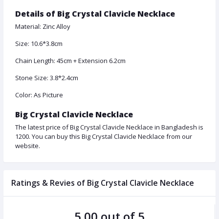
Details of Big Crystal Clavicle Necklace
Material: Zinc Alloy
Size: 10.6*3.8cm
Chain Length: 45cm + Extension 6.2cm
Stone Size: 3.8*2.4cm
Color: As Picture
Big Crystal Clavicle Necklace
The latest price of Big Crystal Clavicle Necklace in Bangladesh is
1200. You can buy this Big Crystal Clavicle Necklace from our
website.
Ratings & Revies of Big Crystal Clavicle Necklace
5.00 out of 5