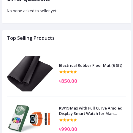
No none asked to seller yet
Top Selling Products
Electrical Rubber Floor Mat (6 Sft)
৳850.00
KW19 Max with Full Curve Amoled
Display Smart Watch for Man
Women and Children
৳990.00