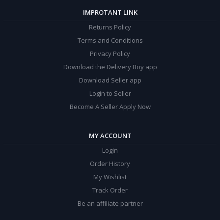
IMPROTANT LINK
Returns Policy
Terms and Conditions
Privacy Policy
Download the Delivery Boy app
Download Seller app
Login to Seller
Become A Seller Apply Now
MY ACCOUNT
Login
Order History
My Wishlist
Track Order
Be an affiliate partner