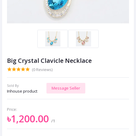
Big Crystal Clavicle Necklace
(0 Reviews)
Sold By:
Message Seller
Inhouse product
Price:
৳1,200.00
/1