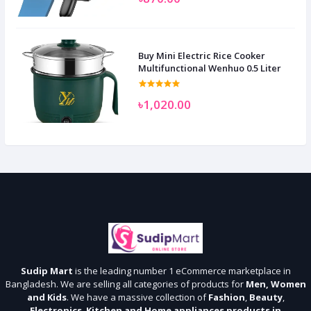
Buy Mini Electric Rice Cooker
Multifunctional Wenhuo 0.5 Liter
৳1,020.00
Sudip Mart
is the leading number 1 eCommerce marketplace in
Bangladesh. We are selling all categories of products for
Men, Women
and Kids
. We have a massive collection of
Fashion
,
Beauty
,
Electronics
,
Kitchen and Home appliances products in