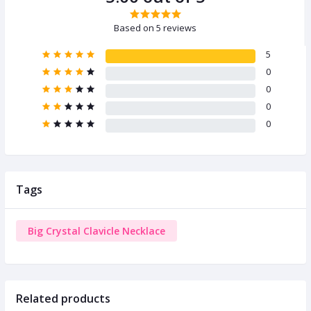
Based on 5 reviews
5
0
0
0
0
Tags
Big Crystal Clavicle Necklace
Related products