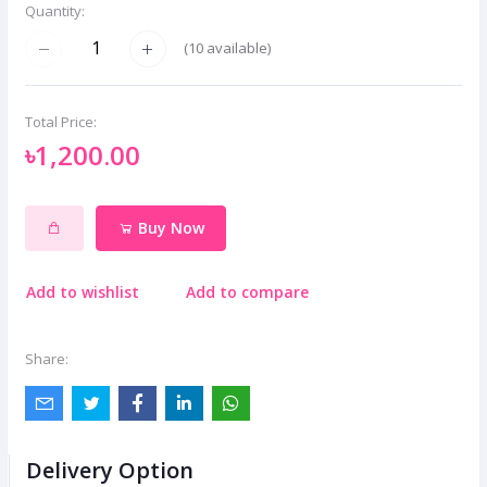
Quantity:
(
10
available)
Total Price:
৳1,200.00
Buy Now
Add to wishlist
Add to compare
Share:
Delivery Option