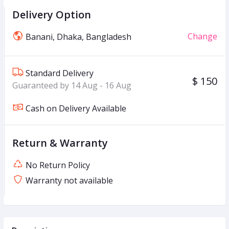
Delivery Option
Change
Banani, Dhaka, Bangladesh
Standard Delivery
$ 150
Guaranteed by 14 Aug - 16 Aug
Cash on Delivery Available
Return & Warranty
No Return Policy
Warranty not available