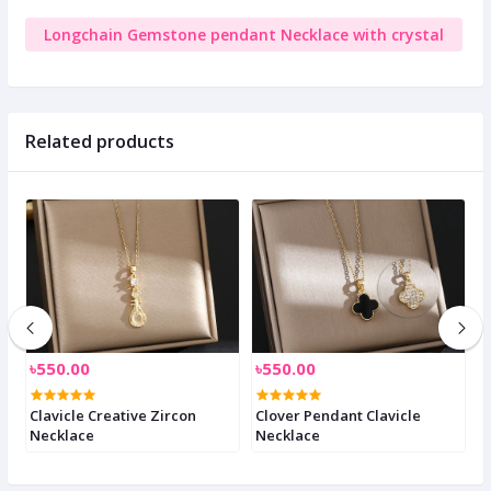
Longchain Gemstone pendant Necklace with crystal
Related products
৳550.00
৳550.00
৳
Clavicle Creative Zircon
Clover Pendant Clavicle
C
Necklace
Necklace
n