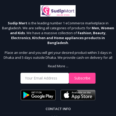
Sudip Mart
is the leading number 1 eCommerce marketplace in
Bangladesh. We are selling all categories of products for
Men, Women
and Kids
. We have a massive collection of
Fashion
,
Beauty
,
Electronics
,
Kitchen and Home appliances products in
Bangladesh
.
Place an order and you will get your desired product within 3 days in
Dhaka and 5 days outside Dhaka. We provide cash-on delivery for all
64 districts. We assure 7 days money back guarantee. Stay Connected
Read More ...
With Us
Shop from our website and become a member of the Sudip Mart family.
Subscribe
It’s our responsibility to ensure the best online shopping experience in
Bangladesh. Add your required product to the cart and place your
order.
CONTACT INFO