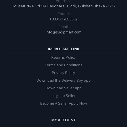
Address:
House# 28/A, Rd 1/A Baridhara J Block, Gulshan Dhaka - 1212
Phone:
+8801719853002
Email:
info@sudipmart.com
IMPROTANT LINK
Returns Policy
Terms and Conditions
Privacy Policy
Download the Delivery Boy app
Download Seller app
Login to Seller
Become A Seller Apply Now
MY ACCOUNT