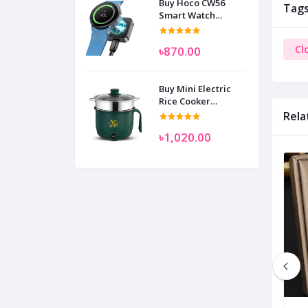
Buy Hoco CW56
Tag
Smart Watch
Wireless Charger
SAM
Cl
৳870.00
Buy Mini Electric
Rice Cooker
Multifunctional
Rela
Wenhuo 0.5 Liter
৳1,020.00