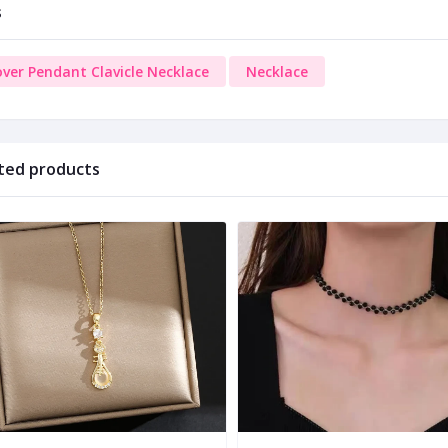
s
over Pendant Clavicle Necklace
Necklace
ted products