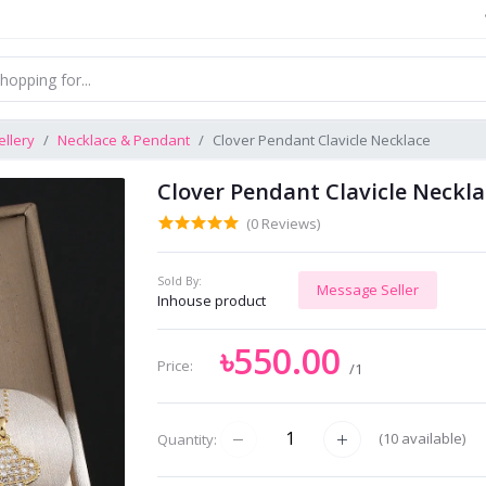
llery
Necklace & Pendant
Clover Pendant Clavicle Necklace
Clover Pendant Clavicle Neckl
(0 Reviews)
Sold By:
Message Seller
Inhouse product
৳550.00
Price:
/1
(
10
available)
Quantity: