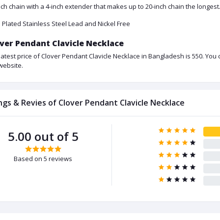
nch chain with a 4-inch extender that makes up to 20-inch chain the longest.
 Plated Stainless Steel Lead and Nickel Free
ver Pendant Clavicle Necklace
latest price of Clover Pendant Clavicle Necklace in Bangladesh is 550. You
website.
ngs & Revies of Clover Pendant Clavicle Necklace
5.00 out of 5
Based on 5 reviews