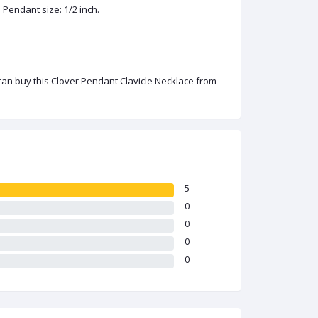
 Pendant size: 1/2 inch.
 can buy this Clover Pendant Clavicle Necklace from
5
0
0
0
0