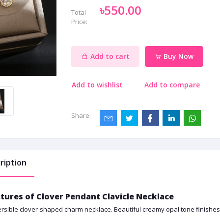
৳550.00
Total
Price:
Add to cart
Buy Now
Add to wishlist
Add to compare
Share:
ription
tures of Clover Pendant Clavicle Necklace
rsible clover-shaped charm necklace. Beautiful creamy opal tone finishes i