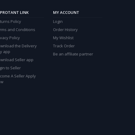
PROTANT LINK
MY ACCOUNT
turns Policy
Login
rms and Conditions
Order History
ivacy Policy
My Wishlist
wnload the Delivery
Track Order
y app
Be an affiliate partner
wnload Seller app
gin to Seller
come A Seller Apply
ow