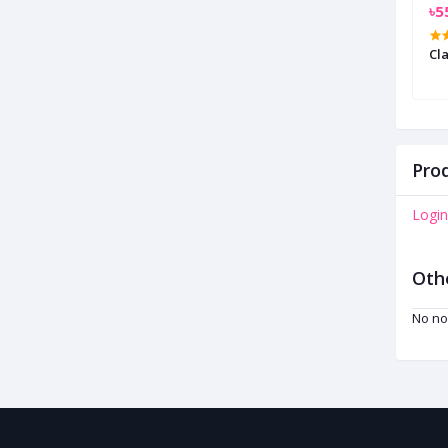
৳450.00
৳5
le Necklace
Stone Studded Chain Necklace
Cla
Prod
Login
Oth
No no