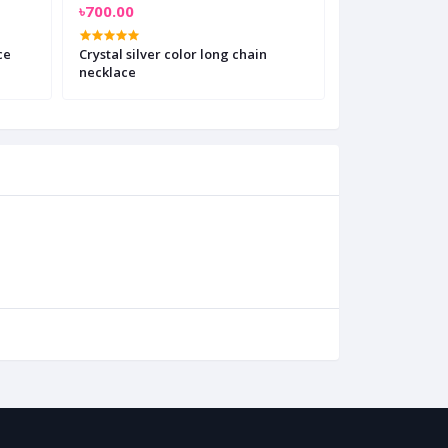
৳700.00
৳450.00
ce
Crystal silver color long chain
Double Layer 
necklace
Necklace