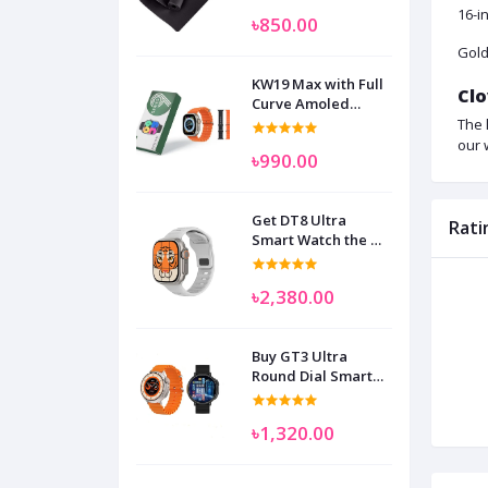
16-i
৳850.00
Gold
KW19 Max with Full
Clo
Curve Amoled
Display Smart
The 
Watch for Man
our 
৳990.00
Women and
Children
Get DT8 Ultra
Rati
Smart Watch the No
1
৳2,380.00
Buy GT3 Ultra
Round Dial Smart
Watch
৳1,320.00