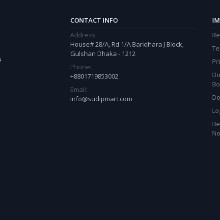
CONTACT INFO
IM
Address:
Re
House# 28/A, Rd 1/A Baridhara J Block,
Te
Gulshan Dhaka - 1212
s
Pr
Phone:
Do
+8801719853002
Bo
Email:
Do
info@sudipmart.com
Lo
Be
N
est