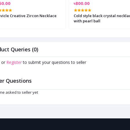
50.00
৳800.00
vicle Creative Zircon Necklace
Cold style black crystal neckla
with pearl ball
uct Queries (0)
or
Register
to submit your questions to seller
er Questions
ne asked to seller yet