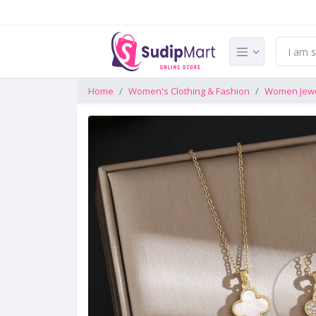
Home
Women's Clothing & Fashion
Women Jewe