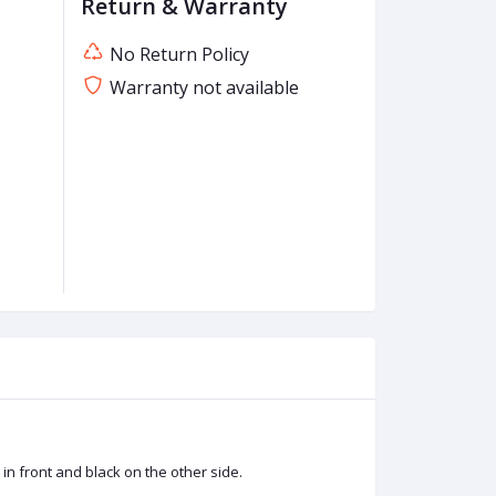
Return & Warranty
No Return Policy
Warranty not available
n front and black on the other side.