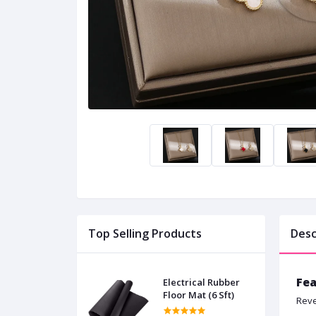
Top Selling Products
Desc
Fea
Electrical Rubber
Floor Mat (6 Sft)
Reve