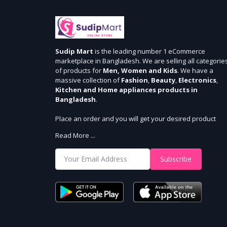
Sudip Mart
is the leading number 1 eCommerce
marketplace in Bangladesh. We are selling all categorie
of products for
Men, Women and Kids
. We have a
massive collection of
Fashion
,
Beauty
,
Electronics
,
Kitchen and Home appliances products in
Bangladesh
.
Place an order and you will get your desired product
within 3 days in Dhaka and 5 days outside Dhaka. We
Read More ...
provide cash-on delivery for all 64 districts. We assure 7
days money back guarantee. Stay Connected With Us
Subscribe
Shop from our website and become a member of the
Sudip Mart family. It’s our responsibility to ensure the b
online shopping experience in Bangladesh. Add your
required product to the cart and place your order.