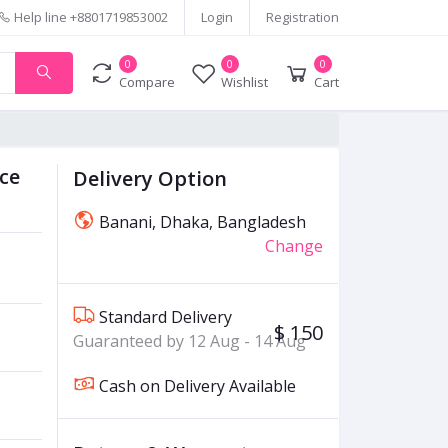
Help line
+8801719853002
Login
Registration
0
0
0
Compare
Wishlist
Cart
ace
Delivery Option
Banani, Dhaka, Bangladesh
Change
Standard Delivery
$ 150
Guaranteed by 12 Aug - 14 Aug
Cash on Delivery Available