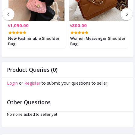
৳1,050.00
৳800.00
৳
New Fashionable Shoulder
Women Messenger Shoulder
S
Bag
Bag
W
Product Queries (0)
Login
or
Register
to submit your questions to seller
Other Questions
No none asked to seller yet