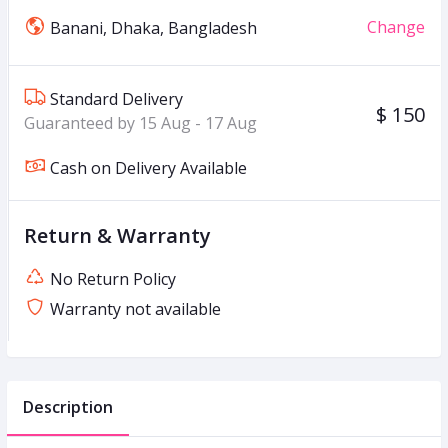
Change
Banani, Dhaka, Bangladesh
Standard Delivery
$ 150
Guaranteed by 15 Aug - 17 Aug
Cash on Delivery Available
Return & Warranty
No Return Policy
Warranty not available
Description