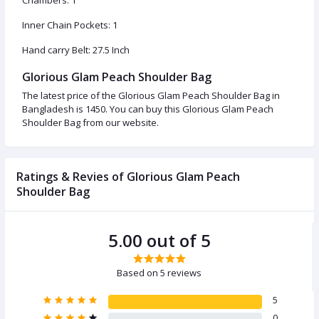
Chambers: 1
Inner Chain Pockets: 1
Hand carry Belt: 27.5 Inch
Glorious Glam Peach Shoulder Bag
The latest price of the Glorious Glam Peach Shoulder Bag in
Bangladesh is 1450. You can buy this Glorious Glam Peach
Shoulder Bag from our website.
Ratings & Revies of Glorious Glam Peach
Shoulder Bag
5.00 out of 5
Based on 5 reviews
5
0