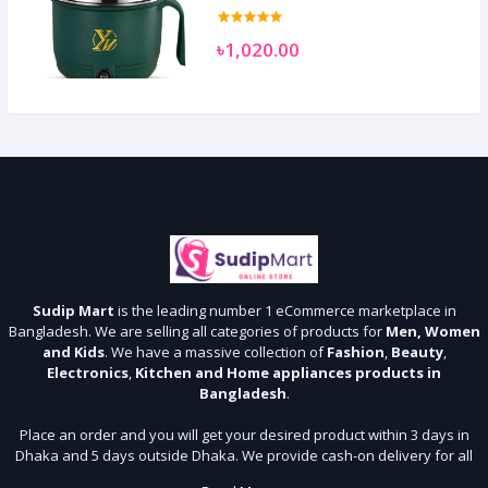
৳1,020.00
Sudip Mart
is the leading number 1 eCommerce marketplace in
Bangladesh. We are selling all categories of products for
Men, Women
and Kids
. We have a massive collection of
Fashion
,
Beauty
,
Electronics
,
Kitchen and Home appliances products in
Bangladesh
.
Place an order and you will get your desired product within 3 days in
Dhaka and 5 days outside Dhaka. We provide cash-on delivery for all
64 districts. We assure 7 days money back guarantee. Stay Connected