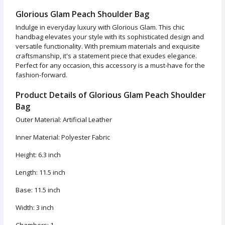
Glorious Glam Peach Shoulder Bag
Indulge in everyday luxury with Glorious Glam. This chic
handbag elevates your style with its sophisticated design and
versatile functionality. With premium materials and exquisite
craftsmanship, it's a statement piece that exudes elegance.
Perfect for any occasion, this accessory is a must-have for the
fashion-forward.
Product Details of Glorious Glam Peach Shoulder
Bag
Outer Material: Artificial Leather
Inner Material: Polyester Fabric
Height: 6.3 inch
Length: 11.5 inch
Base: 11.5 inch
Width: 3 inch