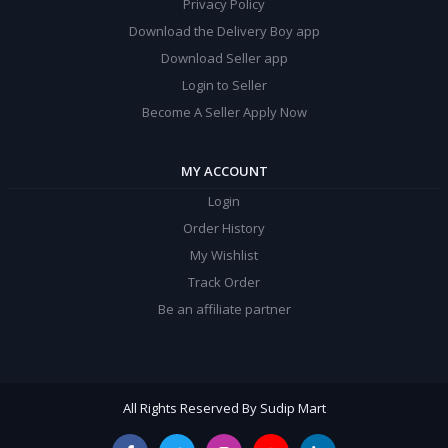
Privacy Policy
Download the Delivery Boy app
Download Seller app
Login to Seller
Become A Seller Apply Now
MY ACCOUNT
Login
Order History
My Wishlist
Track Order
Be an affiliate partner
All Rights Reserved By Sudip Mart