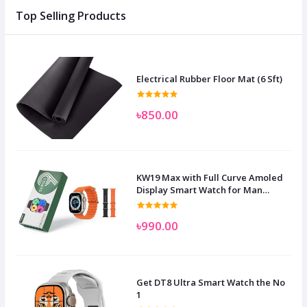
Top Selling Products
Electrical Rubber Floor Mat (6 Sft)
৳850.00
KW19 Max with Full Curve Amoled
Display Smart Watch for Man
Women and Children
৳990.00
Get DT8 Ultra Smart Watch the No
1