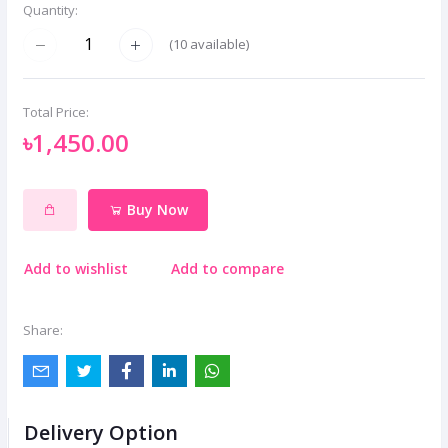
Quantity:
(
10
available)
Total Price:
৳1,450.00
Buy Now
Add to wishlist
Add to compare
Share:
Delivery Option