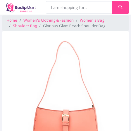
Home
Women's Clothing & Fashion
Women's Bag
Shoulder Bag
Glorious Glam Peach Shoulder Bag