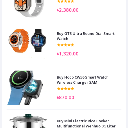
৳2,380.00
Buy GT3 Ultra Round Dial Smart
Watch
৳1,320.00
Buy Hoco CW56 Smart Watch
Wireless Charger SAM
৳870.00
Buy Mini Electric Rice Cooker
Multifunctional Wenhuo 0.5 Liter