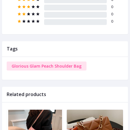
0
0
0
Tags
Glorious Glam Peach Shoulder Bag
Related products