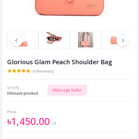
Glorious Glam Peach Shoulder Bag
(0 Reviews)
Sold By:
Message Seller
Inhouse product
Price:
৳1,450.00
/1