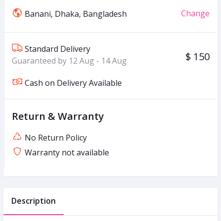
Change
Banani, Dhaka, Bangladesh
Standard Delivery
$ 150
Guaranteed by 12 Aug - 14 Aug
Cash on Delivery Available
Return & Warranty
No Return Policy
Warranty not available
Description