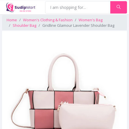
Home
Women's Clothing & Fashion
Women's Bag
Shoulder Bag
Gridline Glamour Lavender Shoulder Bag