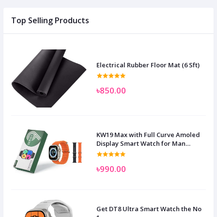
Top Selling Products
Electrical Rubber Floor Mat (6 Sft)
৳850.00
KW19 Max with Full Curve Amoled
Display Smart Watch for Man
Women and Children
৳990.00
Get DT8 Ultra Smart Watch the No