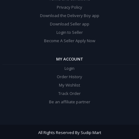
Privacy Policy
Download the Delivery Boy app
Download Seller app
Login to Seller
Become A Seller Apply Now
MY ACCOUNT
Login
Order History
My Wishlist
Track Order
Be an affiliate partner
All Rights Reserved By Sudip Mart