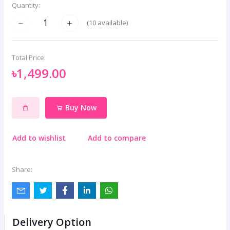
Quantity:
(
10
available)
Total Price:
৳1,499.00
Buy Now
Add to wishlist
Add to compare
Share:
Delivery Option