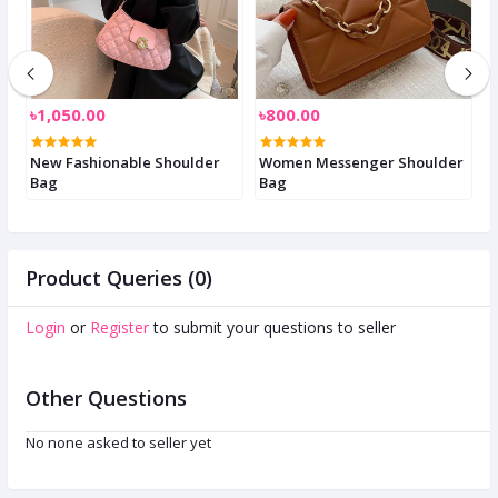
৳1,050.00
৳800.00
৳
New Fashionable Shoulder
Women Messenger Shoulder
S
Bag
Bag
W
Product Queries (0)
Login
or
Register
to submit your questions to seller
Other Questions
No none asked to seller yet