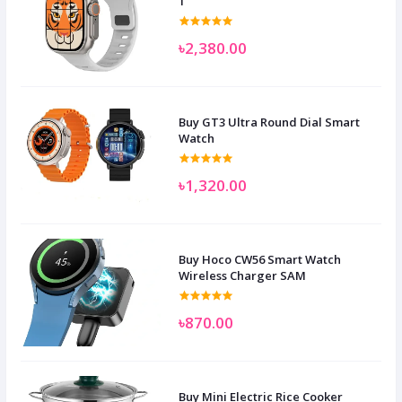
1
৳2,380.00
Buy GT3 Ultra Round Dial Smart
Watch
৳1,320.00
Buy Hoco CW56 Smart Watch
Wireless Charger SAM
৳870.00
Buy Mini Electric Rice Cooker