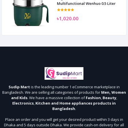
Multifunctional Wenhuo 0.5 Liter
৳1,020.00
Sudip Mart
is the leading number 1 eCommerce marketplace in
Bangladesh. We are selling all categories of products for
Men, Women
and Kids
. We have a massive collection of
Fashion
,
Beauty
,
Electronics
,
Kitchen and Home appliances products in
Bangladesh
.
Place an order and you will get your desired product within 3 days in
Dhaka and 5 days outside Dhaka. We provide cash-on delivery for all