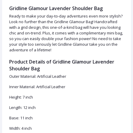
Gridline Glamour Lavender Shoulder Bag
Ready to make your day-to-day adventures even more stylish?
Look no further than the Gridline Glamour Bag! Handcrafted
with a grid design, this one-of-a-kind bag will have you looking
chic and on-trend. Plus, it comes with a complimentary mini bag,
so you can easily double your fashion power! No need to take
your style too seriously let Gridline Glamour take you on the
adventure of a lifetime!
Product Details of Gridline Glamour Lavender
Shoulder Bag
Outer Material: Artificial Leather
Inner Material: Artificial Leather
Height: 7 inch
Length: 12 inch
Base: 11 inch
Width: 4 inch