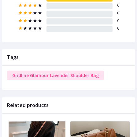
0
0
0
0
Tags
Gridline Glamour Lavender Shoulder Bag
Related products