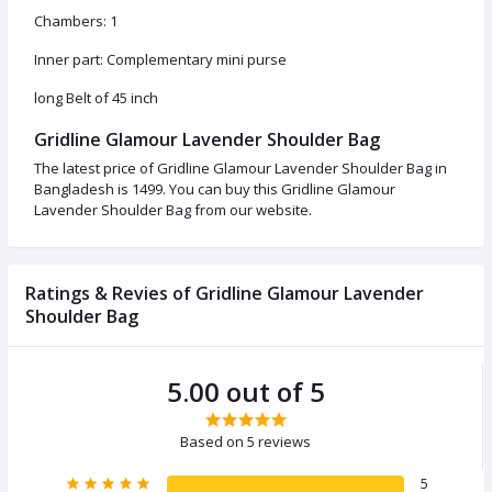
Chambers: 1
Inner part: Complementary mini purse
long Belt of 45 inch
Gridline Glamour Lavender Shoulder Bag
The latest price of Gridline Glamour Lavender Shoulder Bag in
Bangladesh is 1499. You can buy this Gridline Glamour
Lavender Shoulder Bag from our website.
Ratings & Revies of Gridline Glamour Lavender
Shoulder Bag
5.00 out of 5
Based on 5 reviews
5