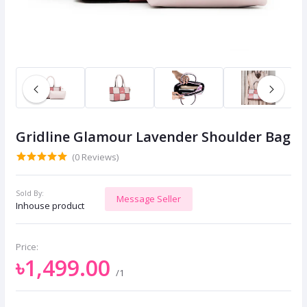
Gridline Glamour Lavender Shoulder Bag
(0 Reviews)
Sold By:
Message Seller
Inhouse product
Price:
৳1,499.00
/1