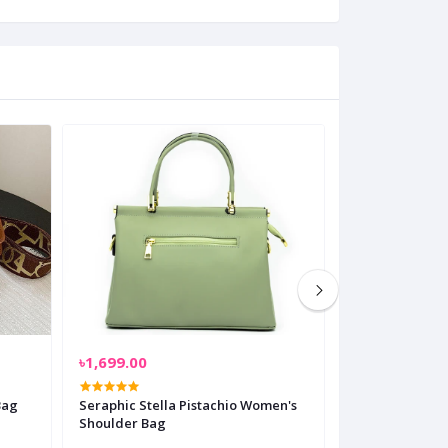
৳1,699.00
৳1,499.00
Bag
Seraphic Stella Pistachio Women's
Gridline Glam
Shoulder Bag
Shoulder Bag