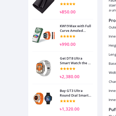
Faux
stai
a uni
৳850.00
Pro
KW19 Max with Full
Oute
Curve Amoled
Display Smart
Inne
Watch for Man
৳990.00
Women and
Heig
Children
Leng
Get DT8 Ultra
Smart Watch the No
Base
1
Widt
৳2,380.00
Cham
Buy GT3 Ultra
Inne
Round Dial Smart
Inne
Watch
৳1,320.00
Puf