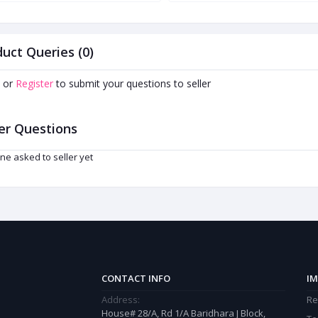
uct Queries (0)
or
Register
to submit your questions to seller
er Questions
ne asked to seller yet
CONTACT INFO
IM
Address:
Re
House# 28/A, Rd 1/A Baridhara J Block,