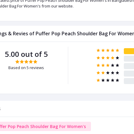
latest price of Puffer Pop Peach Shoulder Bag For Women's in Bangladesh 
lder Bag For Women's from our website.
ngs & Revies of Puffer Pop Peach Shoulder Bag For Women
5.00 out of 5
Based on 5 reviews
s
ffer Pop Peach Shoulder Bag For Women's