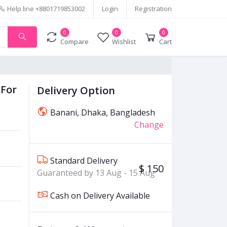
Help line
+8801719853002
Login
Registration
0
0
0
Compare
Wishlist
Cart
 For
Delivery Option
Banani, Dhaka, Bangladesh
Change
Standard Delivery
$ 150
Guaranteed by 13 Aug - 15 Aug
Cash on Delivery Available