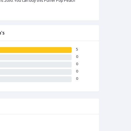
is 2050. You can buy this Puffer Pop Peach
's
5
0
0
0
0