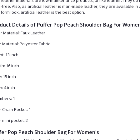
 leather materials are low-maintenance products, unlike leather. They do n
n-free. Also, as artificial leather is man-made leather; they are available i
form look, artificial leather is the best option.
duct Details of Puffer Pop Peach Shoulder Bag For Women
r Material: Faux Leather
r Material: Polyester Fabric
ht: 13 inch
th: 16 inch
: 15 inch
h: 4 inch
bers: 1
r Chain Pocket: 1
r mini pocket: 2
fer Pop Peach Shoulder Bag For Women's