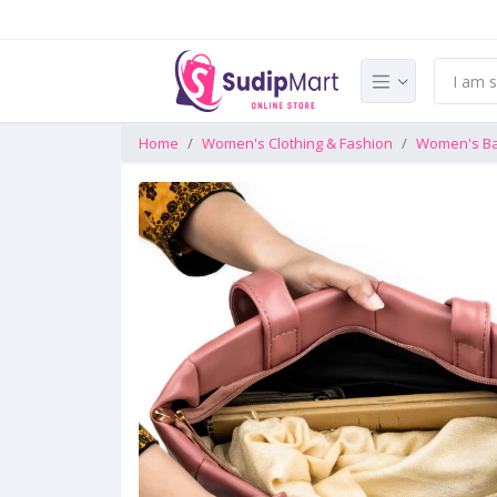
Home
Women's Clothing & Fashion
Women's B