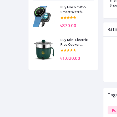
The 
Shou
Buy Hoco CW56
Smart Watch
Wireless Charger
SAM
৳870.00
Rati
Buy Mini Electric
Rice Cooker
Multifunctional
Wenhuo 0.5 Liter
৳1,020.00
Tag
Pu