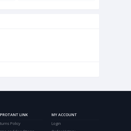
PROTANT LINK
MY ACCOUNT
turns Policy
Login