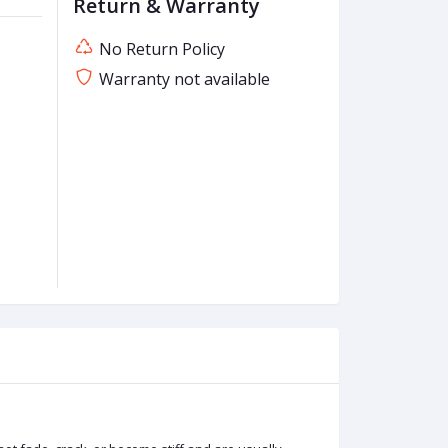
Return & Warranty
No Return Policy
Warranty not available