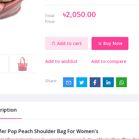
৳2,050.00
Total
Price:
Add to cart
Buy Now
Add to wishlist
Add to compare
Share:
ription
fer Pop Peach Shoulder Bag For Women's