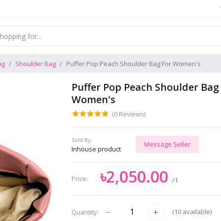
ag
Shoulder Bag
Puffer Pop Peach Shoulder Bag For Women's
Puffer Pop Peach Shoulder Bag
Women's
(0 Reviews)
Sold By:
Message Seller
Inhouse product
৳2,050.00
Price:
/1
(
10
available)
Quantity: