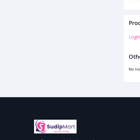
Prod
Login
Oth
No no