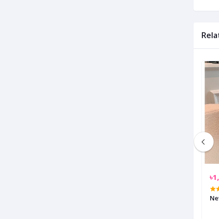
Rela
৳1,750.00
৳1
y Shoulder Bag
Oxford Anti Theft USB Charging
Ne
Travel Backpack