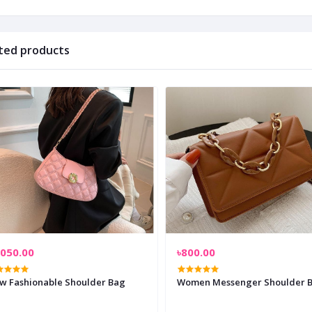
ted products
,050.00
৳800.00
w Fashionable Shoulder Bag
Women Messenger Shoulder 