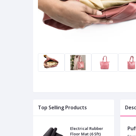
Top Selling Products
Desc
Puf
Electrical Rubber
Floor Mat (6 Sft)