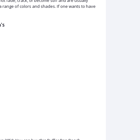
ot fade, crack, or become stiff and are usually
n a range of colors and shades. If one wants to have
's