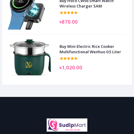
Buy Hoco CW56 Smart Watch
Wireless Charger SAM
৳870.00
Buy Mini Electric Rice Cooker
Multifunctional Wenhuo 0.5 Liter
৳1,020.00