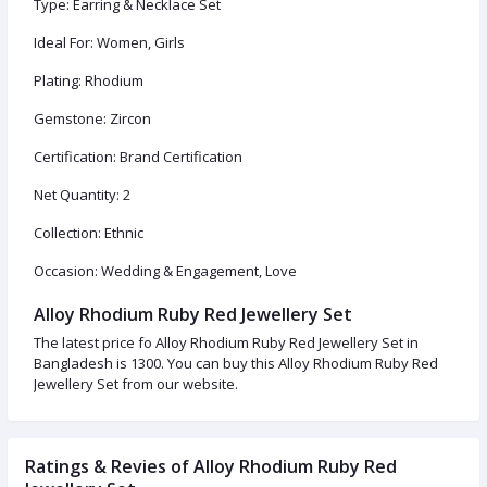
Type: Earring & Necklace Set
Ideal For: Women, Girls
Plating: Rhodium
Gemstone: Zircon
Certification: Brand Certification
Net Quantity: 2
Collection: Ethnic
Occasion: Wedding & Engagement, Love
Alloy Rhodium Ruby Red Jewellery Set
The latest price fo Alloy Rhodium Ruby Red Jewellery Set in
Bangladesh is 1300. You can buy this Alloy Rhodium Ruby Red
Jewellery Set from our website.
Ratings & Revies of Alloy Rhodium Ruby Red