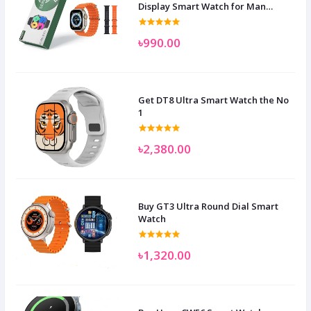
Display Smart Watch for Man
Women and Children
৳990.00
Get DT8 Ultra Smart Watch the No
1
৳2,380.00
Buy GT3 Ultra Round Dial Smart
Watch
৳1,320.00