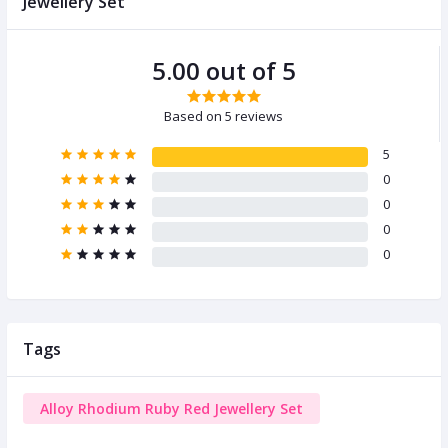
Jewellery Set
5.00 out of 5
Based on 5 reviews
5
0
0
0
0
Tags
Alloy Rhodium Ruby Red Jewellery Set