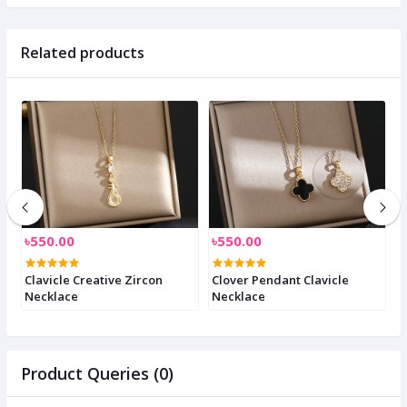
Related products
৳550.00
৳550.00
৳
e
Clavicle Creative Zircon
Clover Pendant Clavicle
C
Necklace
Necklace
n
Product Queries (0)