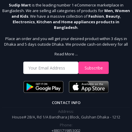
Sudip Mart
is the leading number 1 eCommerce marketplace in
Bangladesh. We are selling all categories of products for
Men, Women
and Kids
. We have a massive collection of
Fashion
,
Beauty
,
Electronics
,
Kitchen and Home appliances products in
Bangladesh
.
Place an order and you will get your desired product within 3 days in
Dhaka and 5 days outside Dhaka. We provide cash-on delivery for all
64 districts. We assure 7 days money back guarantee. Stay Connected
Read More ...
With Us
Shop from our website and become a member of the Sudip Mart family.
Subscribe
It’s our responsibility to ensure the best online shopping experience in
Bangladesh. Add your required product to the cart and place your
order.
CONTACT INFO
Address:
House# 28/A, Rd 1/A Baridhara J Block, Gulshan Dhaka - 1212
Phone:
+8801719853002