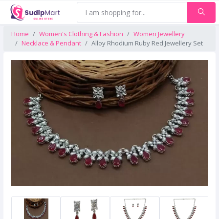
Home
Women's Clothing & Fashion
Women Jewellery
Necklace & Pendant
Alloy Rhodium Ruby Red Jewellery Set