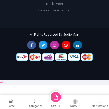
Track Order
Be an affiliate partner
All Rights Reserved By Sudip Mart
Account
Cart (
0
)
Home
Categories
Notifications