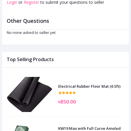
Login
or
Register
to submit your questions to seller
Other Questions
No none asked to seller yet
Top Selling Products
Electrical Rubber Floor Mat (6 Sft)
৳850.00
KW19 Max with Full Curve Amoled