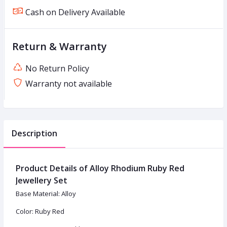
Cash on Delivery Available
Return & Warranty
No Return Policy
Warranty not available
Description
Product Details of Alloy Rhodium Ruby Red
Jewellery Set
Base Material: Alloy
Color: Ruby Red