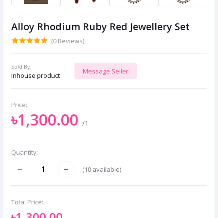
Alloy Rhodium Ruby Red Jewellery Set
(0 Reviews)
Sold By:
Message Seller
Inhouse product
Price:
৳1,300.00
/1
Quantity:
(
10
available)
Total Price:
৳1,300.00