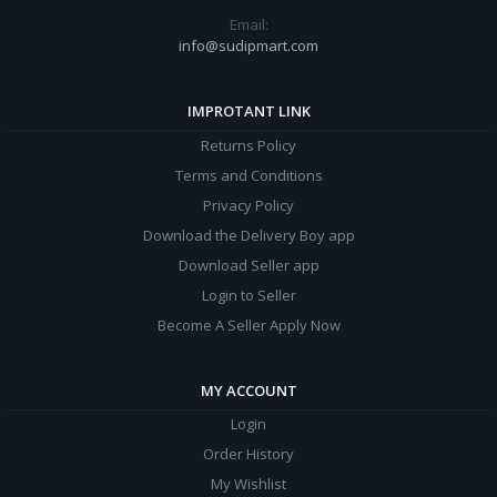
Email:
info@sudipmart.com
IMPROTANT LINK
Returns Policy
Terms and Conditions
Privacy Policy
Download the Delivery Boy app
Download Seller app
Login to Seller
Become A Seller Apply Now
MY ACCOUNT
Login
Order History
My Wishlist