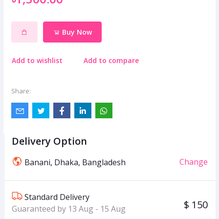
Buy Now
Add to wishlist
Add to compare
Share:
Delivery Option
Change
Banani, Dhaka, Bangladesh
Standard Delivery
$ 150
Guaranteed by 13 Aug - 15 Aug