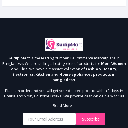
Sudip Mart
is the leading number 1 eCommerce marketplace in
Bangladesh. We are selling all categories of products for
Men, Women
and Kids
. We have a massive collection of
Fashion
,
Beauty
,
Electronics
,
Kitchen and Home appliances products in
Bangladesh
.
Place an order and you will get your desired product within 3 days in
Dhaka and 5 days outside Dhaka. We provide cash-on delivery for all
64 districts. We assure 7 days money back guarantee. Stay Connected
Read More ...
With Us
Shop from our website and become a member of the Sudip Mart family.
Subscribe
It’s our responsibility to ensure the best online shopping experience in
Bangladesh. Add your required product to the cart and place your