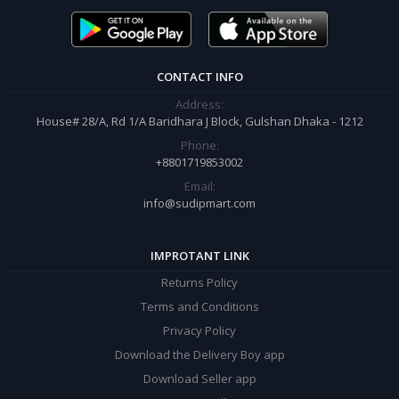
order.
CONTACT INFO
Address:
House# 28/A, Rd 1/A Baridhara J Block, Gulshan Dhaka - 1212
Phone:
+8801719853002
Email:
info@sudipmart.com
IMPROTANT LINK
Returns Policy
Terms and Conditions
Privacy Policy
Download the Delivery Boy app
Download Seller app