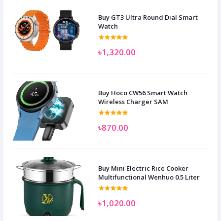
Buy GT3 Ultra Round Dial Smart
Watch
৳1,320.00
Buy Hoco CW56 Smart Watch
Wireless Charger SAM
৳870.00
Buy Mini Electric Rice Cooker
Multifunctional Wenhuo 0.5 Liter
৳1,020.00