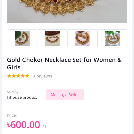
Gold Choker Necklace Set for Women &
Girls
(0 Reviews)
Sold By:
Message Seller
Inhouse product
Price:
৳600.00
/1