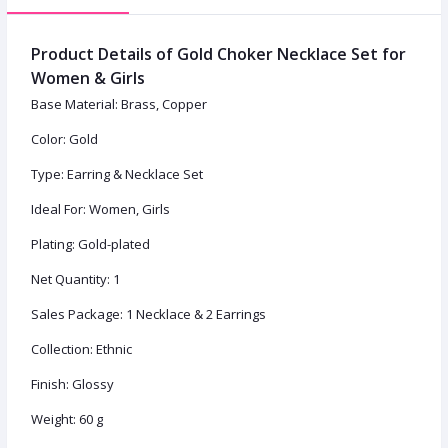
Product Details of Gold Choker Necklace Set for
Women & Girls
Base Material: Brass, Copper
Color: Gold
Type: Earring & Necklace Set
Ideal For: Women, Girls
Plating: Gold-plated
Net Quantity: 1
Sales Package: 1 Necklace & 2 Earrings
Collection: Ethnic
Finish: Glossy
Weight: 60 g