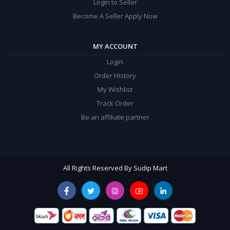
Login to Seller
Become A Seller Apply Now
MY ACCOUNT
Login
Order History
My Wishlist
Track Order
Be an affiliate partner
All Rights Reserved By Sudip Mart