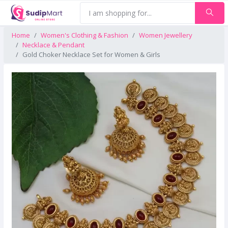
Home
Women's Clothing & Fashion
Women Jewellery
Necklace & Pendant
Gold Choker Necklace Set for Women & Girls