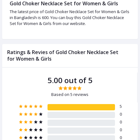
Gold Choker Necklace Set for Women & Girls
The latest price of Gold Choker Necklace Set for Women & Girls
in Bangladesh is 600. You can buy this Gold Choker Necklace
Set for Women & Girls from our website.
Ratings & Revies of Gold Choker Necklace Set
for Women & Girls
5.00 out of 5
Based on 5 reviews
5
0
0
0
0