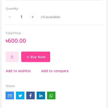
Quantity:
(
10
available)
Total Price:
৳600.00
Buy Now
Add to wishlist
Add to compare
Share: