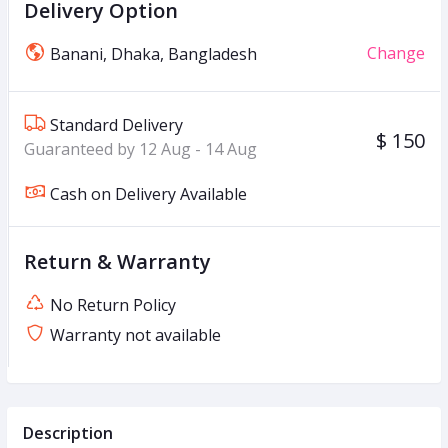
Delivery Option
Change
Banani, Dhaka, Bangladesh
Standard Delivery
$ 150
Guaranteed by 12 Aug - 14 Aug
Cash on Delivery Available
Return & Warranty
No Return Policy
Warranty not available
Description