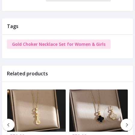
Tags
Gold Choker Necklace Set for Women & Girls
Related products