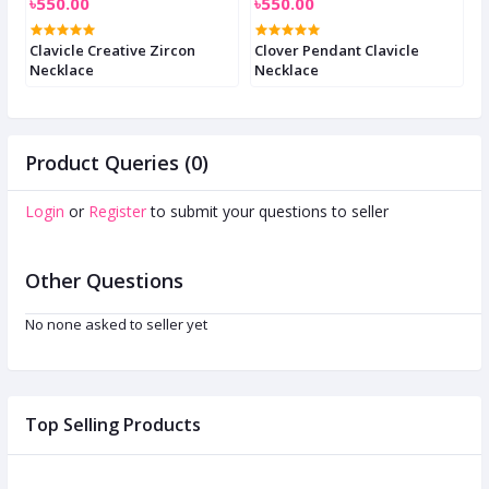
৳550.00
৳550.00
৳
e
Clavicle Creative Zircon
Clover Pendant Clavicle
C
Necklace
Necklace
n
Product Queries (0)
Login
or
Register
to submit your questions to seller
Other Questions
No none asked to seller yet
Top Selling Products