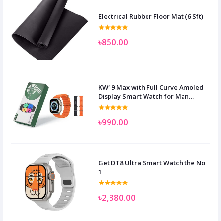
Electrical Rubber Floor Mat (6 Sft)
৳850.00
KW19 Max with Full Curve Amoled
Display Smart Watch for Man
Women and Children
৳990.00
Get DT8 Ultra Smart Watch the No
1
৳2,380.00