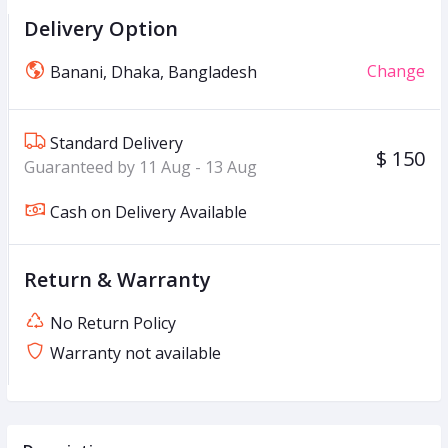
Delivery Option
Change
Banani, Dhaka, Bangladesh
Standard Delivery
$ 150
Guaranteed by 11 Aug - 13 Aug
Cash on Delivery Available
Return & Warranty
No Return Policy
Warranty not available