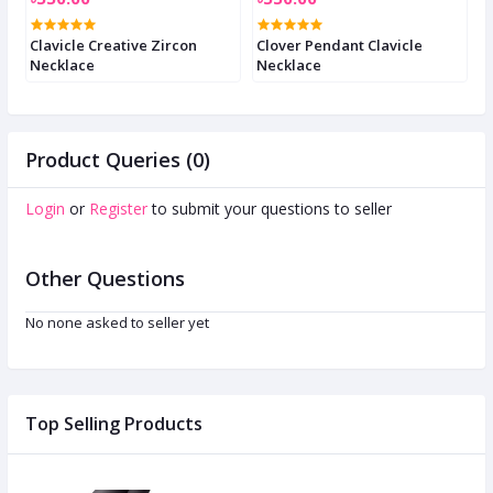
e
Clavicle Creative Zircon
Clover Pendant Clavicle
C
Necklace
Necklace
n
Product Queries (0)
Login
or
Register
to submit your questions to seller
Other Questions
No none asked to seller yet
Top Selling Products