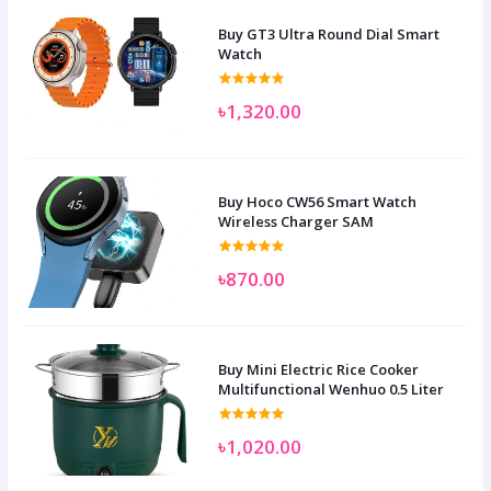
Buy GT3 Ultra Round Dial Smart
Watch
৳1,320.00
Buy Hoco CW56 Smart Watch
Wireless Charger SAM
৳870.00
Buy Mini Electric Rice Cooker
Multifunctional Wenhuo 0.5 Liter
৳1,020.00