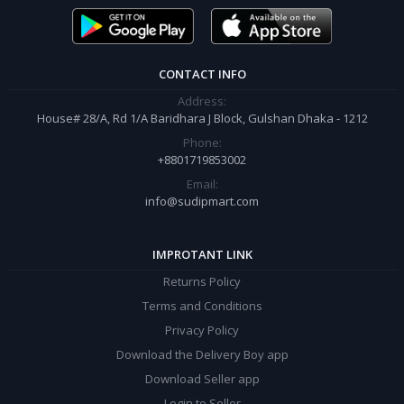
order.
CONTACT INFO
Address:
House# 28/A, Rd 1/A Baridhara J Block, Gulshan Dhaka - 1212
Phone:
+8801719853002
Email:
info@sudipmart.com
IMPROTANT LINK
Returns Policy
Terms and Conditions
Privacy Policy
Download the Delivery Boy app
Download Seller app
Login to Seller