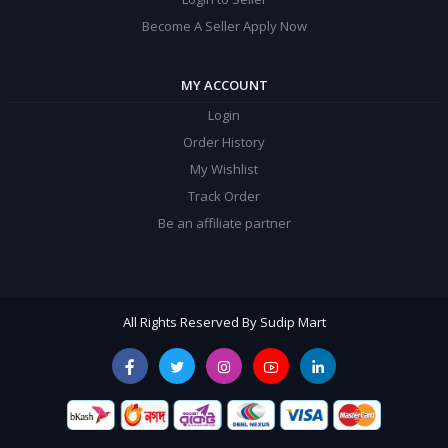
Become A Seller Apply Now
MY ACCOUNT
Login
Order History
My Wishlist
Track Order
Be an affiliate partner
All Rights Reserved By Sudip Mart