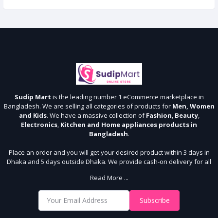
Sudip Mart
is the leading number 1 eCommerce marketplace in
Bangladesh. We are selling all categories of products for
Men, Women
and Kids
. We have a massive collection of
Fashion
,
Beauty
,
Electronics
,
Kitchen and Home appliances products in
Bangladesh
.
Place an order and you will get your desired product within 3 days in
Dhaka and 5 days outside Dhaka. We provide cash-on delivery for all
64 districts. We assure 7 days money back guarantee. Stay Connected
Read More ...
With Us
Shop from our website and become a member of the Sudip Mart family.
Subscribe
It’s our responsibility to ensure the best online shopping experience in
Bangladesh. Add your required product to the cart and place your