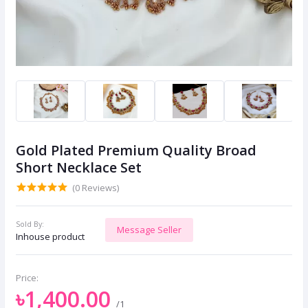
Gold Plated Premium Quality Broad
Short Necklace Set
(0 Reviews)
Sold By:
Message Seller
Inhouse product
Price:
৳1,400.00
/1