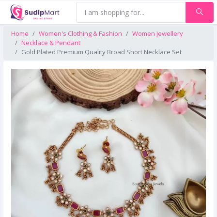
Home
Women's Clothing & Fashion
Women Jewellery
Necklace & Pendant
Gold Plated Premium Quality Broad Short Necklace Set