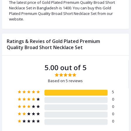
The latest price of Gold Plated Premium Quality Broad Short
Necklace Set in Bangladesh is 1400. You can buy this Gold
Plated Premium Quality Broad Short Necklace Set from our
website.
Ratings & Revies of Gold Plated Premium
Quality Broad Short Necklace Set
5.00 out of 5
Based on 5 reviews
5
0
0
0
0