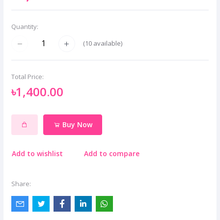
Quantity:
(
10
available)
Total Price:
৳1,400.00
Buy Now
Add to wishlist
Add to compare
Share: