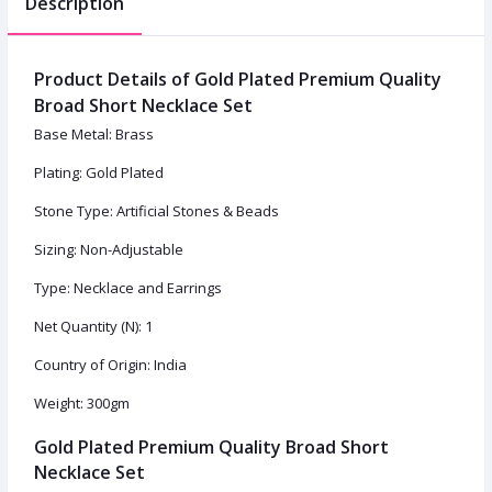
Description
Product Details of Gold Plated Premium Quality
Broad Short Necklace Set
Base Metal: Brass
Plating: Gold Plated
Stone Type: Artificial Stones & Beads
Sizing: Non-Adjustable
Type: Necklace and Earrings
Net Quantity (N): 1
Country of Origin: India
Weight: 300gm
Gold Plated Premium Quality Broad Short
Necklace Set