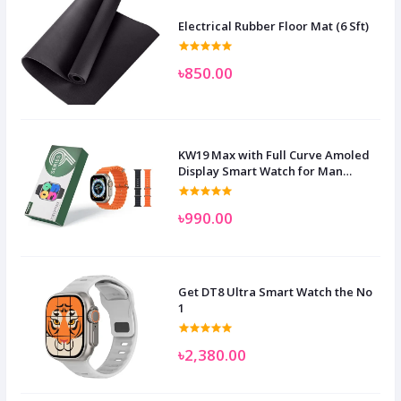
Electrical Rubber Floor Mat (6 Sft)
৳850.00
KW19 Max with Full Curve Amoled
Display Smart Watch for Man
Women and Children
৳990.00
Get DT8 Ultra Smart Watch the No
1
৳2,380.00