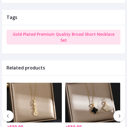
Tags
Gold Plated Premium Quality Broad Short Necklace
Set
Related products
৳550.00
৳550.00
৳