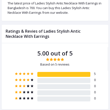
The latest price of Ladies Stylish Antic Necklace With Earrings in
Bangladesh is 700. You can buy this Ladies Stylish Antic
Necklace With Earrings from our website.
Ratings & Revies of Ladies Stylish Antic
Necklace With Earrings
5.00 out of 5
Based on 5 reviews
5
0
0
0
0