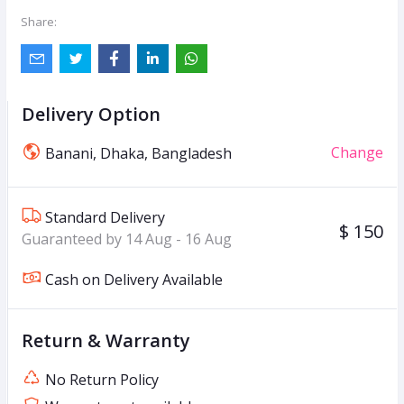
Share:
Delivery Option
Change
Banani, Dhaka, Bangladesh
Standard Delivery
$ 150
Guaranteed by 14 Aug - 16 Aug
Cash on Delivery Available
Return & Warranty
No Return Policy