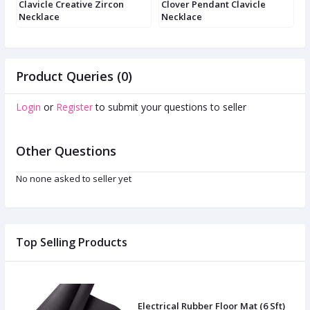
e
Clavicle Creative Zircon
Clover Pendant Clavicle
C
Necklace
Necklace
n
Product Queries (0)
Login
or
Register
to submit your questions to seller
Other Questions
No none asked to seller yet
Top Selling Products
Electrical Rubber Floor Mat (6 Sft)