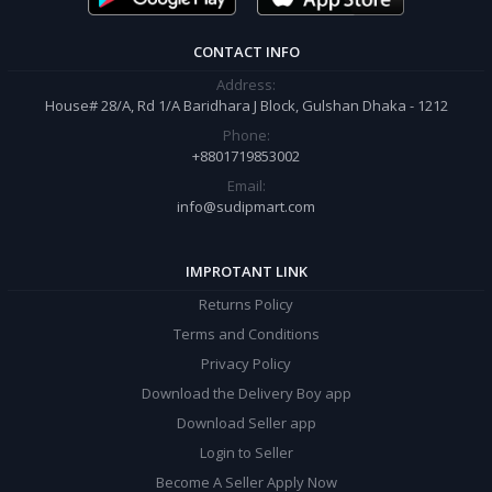
CONTACT INFO
Address:
House# 28/A, Rd 1/A Baridhara J Block, Gulshan Dhaka - 1212
Phone:
+8801719853002
Email:
info@sudipmart.com
IMPROTANT LINK
Returns Policy
Terms and Conditions
Privacy Policy
Download the Delivery Boy app
Download Seller app
Login to Seller
Become A Seller Apply Now