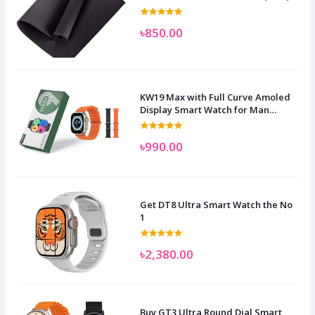
৳850.00
KW19 Max with Full Curve Amoled
Display Smart Watch for Man
Women and Children
৳990.00
Get DT8 Ultra Smart Watch the No
1
৳2,380.00
Buy GT3 Ultra Round Dial Smart