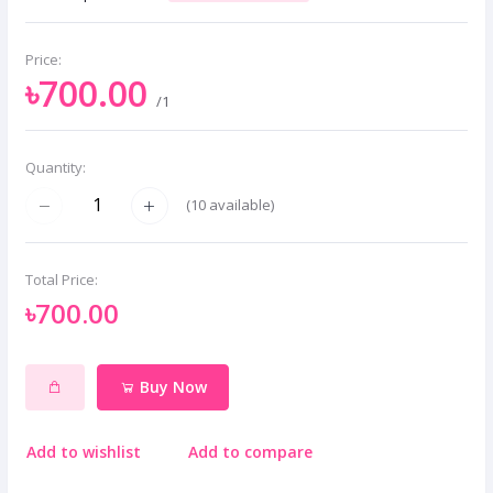
Price:
৳700.00
/1
Quantity:
(
10
available)
Total Price:
৳700.00
Buy Now
Add to wishlist
Add to compare