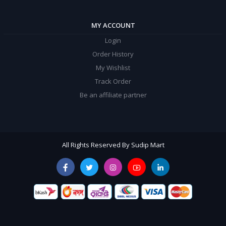
MY ACCOUNT
Login
Order History
My Wishlist
Track Order
Be an affiliate partner
All Rights Reserved By Sudip Mart