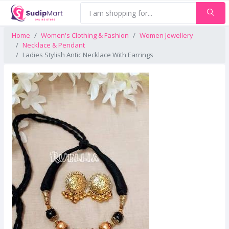
Home
Women's Clothing & Fashion
Women Jewellery
Necklace & Pendant
Ladies Stylish Antic Necklace With Earrings