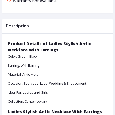
Warranty not available
Description
Product Details of Ladies Stylish Antic
Necklace With Earrings
Color: Green, Black
Earring: With Earring
Material: Antic Metal
Occasion: Everyday, Love, Wedding & Engagement
Ideal For: Ladies and Girls
Collection: Contemporary
Ladies Stylish Antic Necklace With Earrings