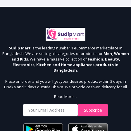
Sudip Mart
is the leading number 1 eCommerce marketplace in
Bangladesh. We are selling all categories of products for
Men, Women
and Kids
. We have a massive collection of
Fashion
,
Beauty
,
Electronics
,
Kitchen and Home appliances products in
Bangladesh
.
Place an order and you will get your desired product within 3 days in
Dhaka and 5 days outside Dhaka. We provide cash-on delivery for all
64 districts. We assure 7 days money back guarantee. Stay Connected
Read More ...
With Us
Shop from our website and become a member of the Sudip Mart family.
Subscribe
It’s our responsibility to ensure the best online shopping experience in
Bangladesh. Add your required product to the cart and place your
order.