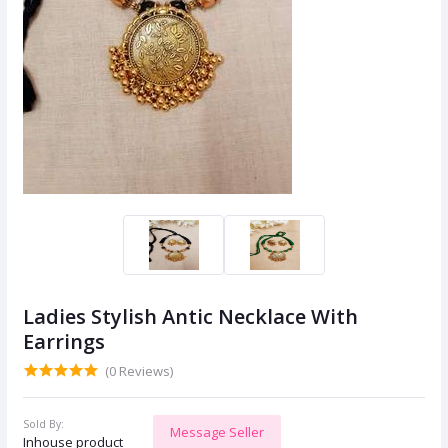
Ladies Stylish Antic Necklace With
Earrings
(0 Reviews)
Sold By:
Message Seller
Inhouse product