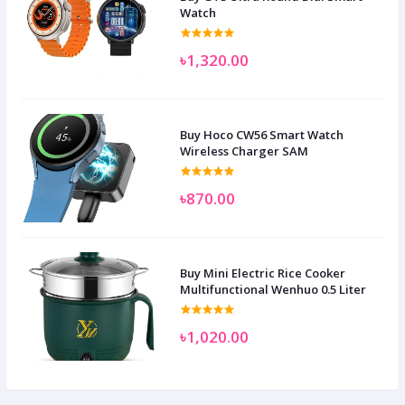
Watch
৳1,320.00
Buy Hoco CW56 Smart Watch
Wireless Charger SAM
৳870.00
Buy Mini Electric Rice Cooker
Multifunctional Wenhuo 0.5 Liter
৳1,020.00