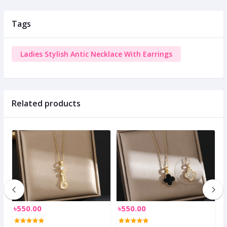
Tags
Ladies Stylish Antic Necklace With Earrings
Related products
৳550.00
৳550.00
৳