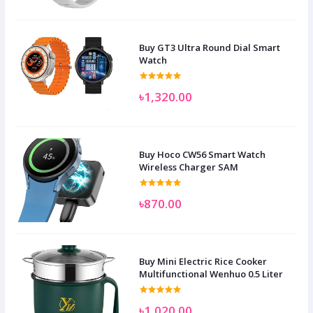
Buy GT3 Ultra Round Dial Smart
Watch
৳1,320.00
Buy Hoco CW56 Smart Watch
Wireless Charger SAM
৳870.00
Buy Mini Electric Rice Cooker
Multifunctional Wenhuo 0.5 Liter
৳1,020.00