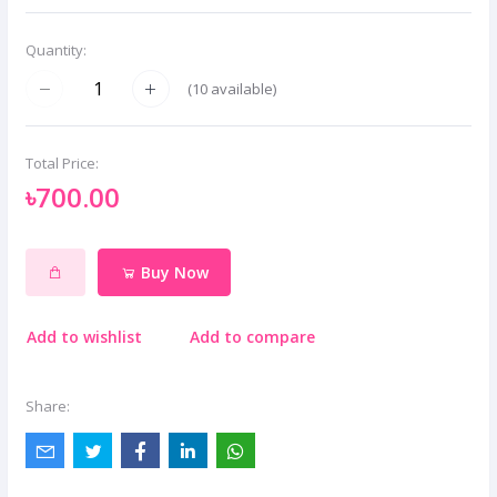
Quantity:
(
10
available)
Total Price:
৳700.00
Buy Now
Add to wishlist
Add to compare
Share: