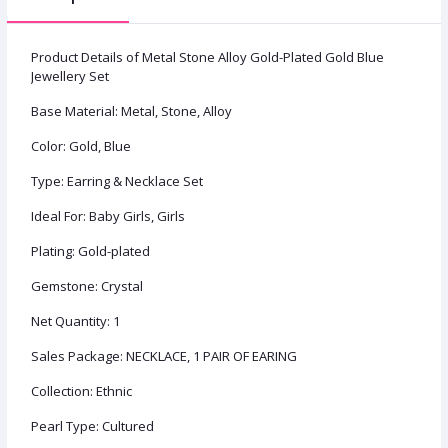
Product Details of Metal Stone Alloy Gold-Plated Gold Blue
Jewellery Set
Base Material: Metal, Stone, Alloy
Color: Gold, Blue
Type: Earring & Necklace Set
Ideal For: Baby Girls, Girls
Plating: Gold-plated
Gemstone: Crystal
Net Quantity: 1
Sales Package: NECKLACE, 1 PAIR OF EARING
Collection: Ethnic
Pearl Type: Cultured