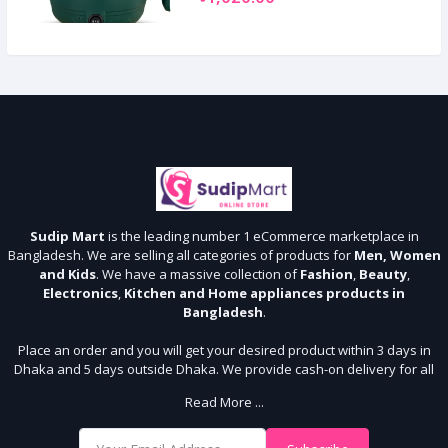
Sudip Mart
is the leading number 1 eCommerce marketplace in
Bangladesh. We are selling all categories of products for
Men, Women
and Kids
. We have a massive collection of
Fashion
,
Beauty
,
Electronics
,
Kitchen and Home appliances products in
Bangladesh
.
Place an order and you will get your desired product within 3 days in
Dhaka and 5 days outside Dhaka. We provide cash-on delivery for all
64 districts. We assure 7 days money back guarantee. Stay Connected
Read More ...
With Us
Shop from our website and become a member of the Sudip Mart family.