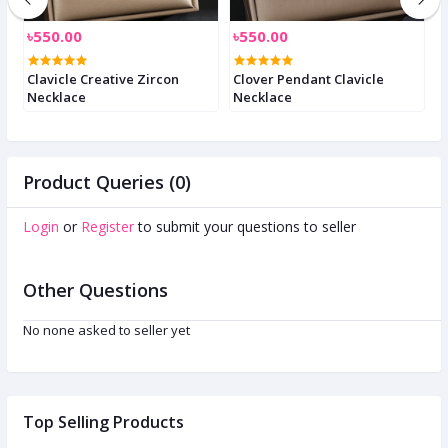
৳550.00
৳550.00
৳
e
Clavicle Creative Zircon
Clover Pendant Clavicle
C
Necklace
Necklace
n
Product Queries (0)
Login
or
Register
to submit your questions to seller
Other Questions
No none asked to seller yet
Top Selling Products