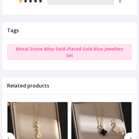
0
Tags
Metal Stone Alloy Gold-Plated Gold Blue Jewellery
Set
Related products