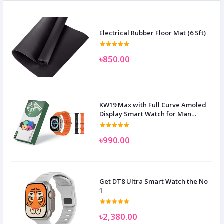
Electrical Rubber Floor Mat (6 Sft)
৳850.00
KW19 Max with Full Curve Amoled
Display Smart Watch for Man
Women and Children
৳990.00
Get DT8 Ultra Smart Watch the No
1
৳2,380.00