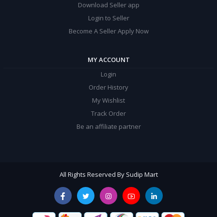
Download Seller app
Login to Seller
Become A Seller Apply Now
MY ACCOUNT
Login
Order History
My Wishlist
Track Order
Be an affiliate partner
All Rights Reserved By Sudip Mart