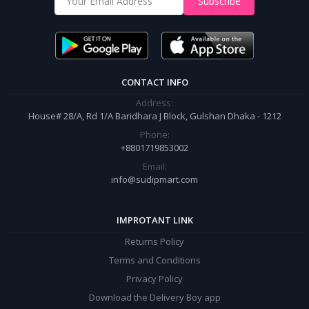
Subscribe
It’s our responsibility to ensure the best online shopping experience in
Bangladesh. Add your required product to the cart and place your
order.
CONTACT INFO
Address:
House# 28/A, Rd 1/A Baridhara J Block, Gulshan Dhaka - 1212
Phone:
+8801719853002
Email:
info@sudipmart.com
IMPROTANT LINK
Returns Policy
Terms and Conditions
Privacy Policy
Download the Delivery Boy app