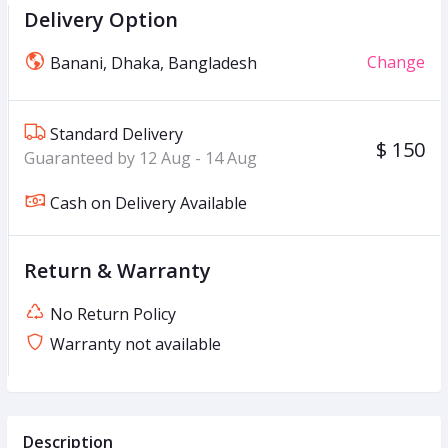
Delivery Option
Change
Banani, Dhaka, Bangladesh
Standard Delivery
$ 150
Guaranteed by 12 Aug - 14 Aug
Cash on Delivery Available
Return & Warranty
No Return Policy
Warranty not available
Description