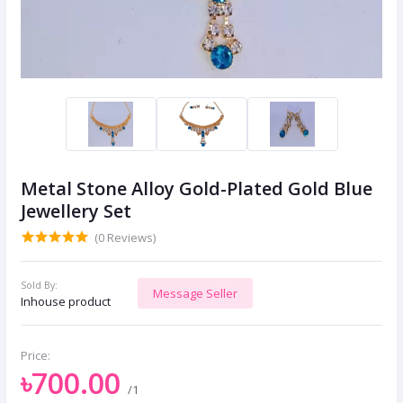
Metal Stone Alloy Gold-Plated Gold Blue
Jewellery Set
(0 Reviews)
Sold By:
Message Seller
Inhouse product
Price:
৳700.00
/1