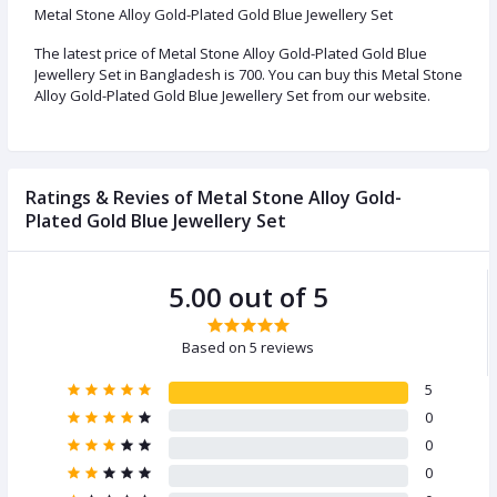
Metal Stone Alloy Gold-Plated Gold Blue Jewellery Set
The latest price of Metal Stone Alloy Gold-Plated Gold Blue
Jewellery Set in Bangladesh is 700. You can buy this Metal Stone
Alloy Gold-Plated Gold Blue Jewellery Set from our website.
Ratings & Revies of Metal Stone Alloy Gold-
Plated Gold Blue Jewellery Set
5.00 out of 5
Based on 5 reviews
5
0
0
0