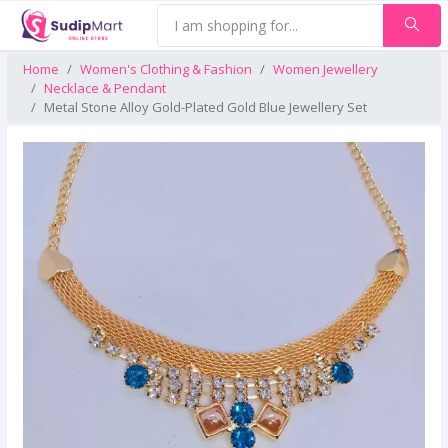
Home
Women's Clothing & Fashion
Women Jewellery
Necklace & Pendant
Metal Stone Alloy Gold-Plated Gold Blue Jewellery Set