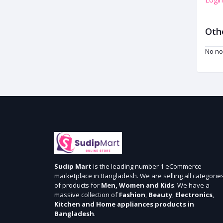
Oth
No no
Sudip Mart
is the leading number 1 eCommerce
marketplace in Bangladesh. We are selling all categorie
of products for
Men, Women and Kids
. We have a
massive collection of
Fashion
,
Beauty
,
Electronics
,
Kitchen and Home appliances products in
Bangladesh
.