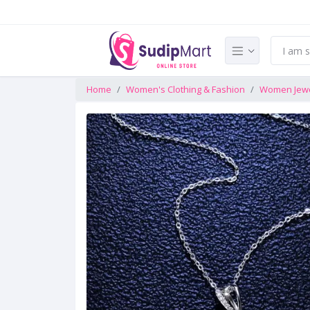
Home
Women's Clothing & Fashion
Women Jewe