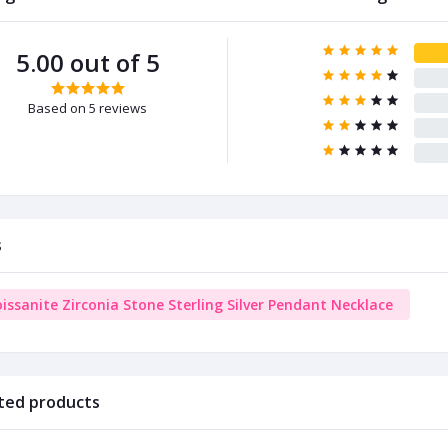
5.00 out of 5
Based on 5 reviews
s
issanite Zirconia Stone Sterling Silver Pendant Necklace
ted products