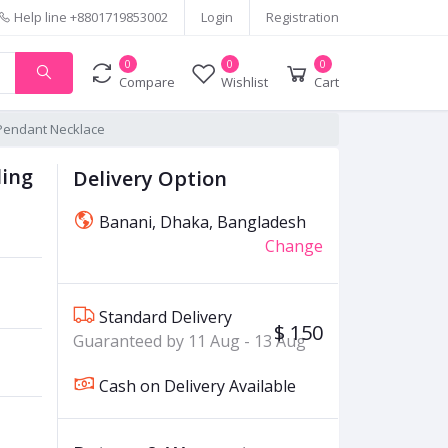
Help line
+8801719853002
Login
Registration
0
0
0
Compare
Wishlist
Cart
r Pendant Necklace
ling
Delivery Option
Banani, Dhaka, Bangladesh
Change
Standard Delivery
$ 150
Guaranteed by 11 Aug - 13 Aug
Cash on Delivery Available