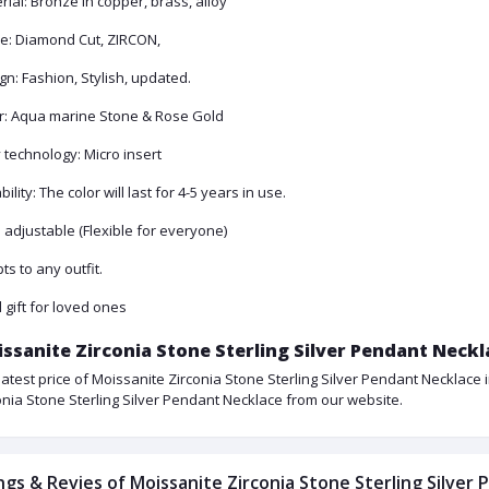
rial: Bronze in copper, brass, alloy
e: Diamond Cut, ZIRCON,
gn: Fashion, Stylish, updated.
r: Aqua marine Stone & Rose Gold
y technology: Micro insert
ility: The color will last for 4-5 years in use.
: adjustable (Flexible for everyone)
ts to any outfit.
l gift for loved ones
ssanite Zirconia Stone Sterling Silver Pendant Neckl
latest price of Moissanite Zirconia Stone Sterling Silver Pendant Necklace 
onia Stone Sterling Silver Pendant Necklace from our website.
ngs & Revies of Moissanite Zirconia Stone Sterling Silver