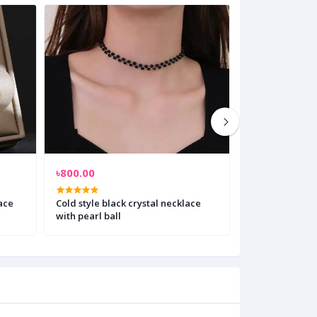
৳800.00
৳700.00
ace
Cold style black crystal necklace
Crystal silver 
with pearl ball
necklace