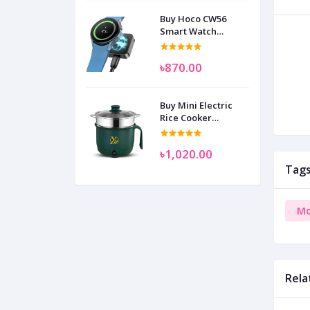
Buy Hoco CW56
Smart Watch
Wireless Charger
SAM
৳870.00
Buy Mini Electric
Rice Cooker
Multifunctional
Wenhuo 0.5 Liter
৳1,020.00
Tag
Mo
Rela