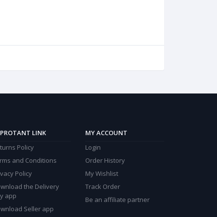
PROTANT LINK
MY ACCOUNT
turns Policy
Login
rms and Conditions
Order History
ivacy Policy
My Wishlist
wnload the Delivery
Track Order
y app
Be an affiliate partner
wnload Seller app