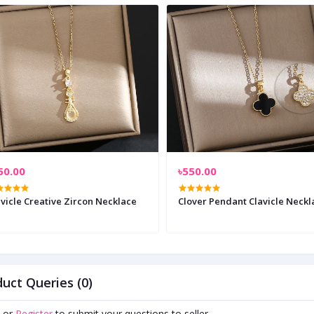
50.00
৳550.00
vicle Creative Zircon Necklace
Clover Pendant Clavicle Neckl
uct Queries (0)
or
Register
to submit your questions to seller