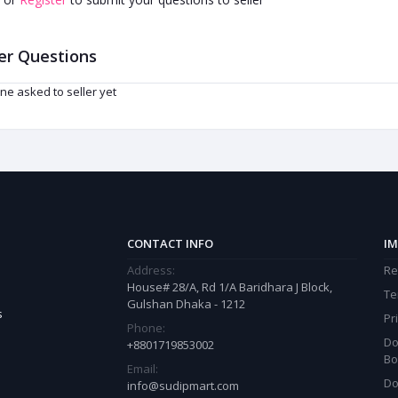
er Questions
ne asked to seller yet
CONTACT INFO
IM
Address:
Re
House# 28/A, Rd 1/A Baridhara J Block,
Te
Gulshan Dhaka - 1212
s
Pr
Phone:
Do
+8801719853002
Bo
Email:
Do
info@sudipmart.com