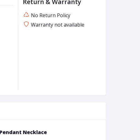
Return & Warranty
No Return Policy
Warranty not available
r Pendant Necklace