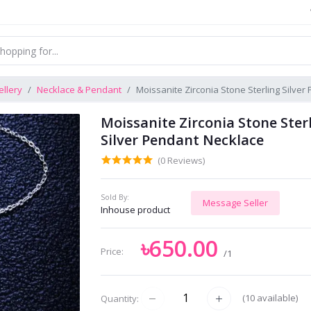
llery
Necklace & Pendant
Moissanite Zirconia Stone Sterling Silve
Moissanite Zirconia Stone Ster
Silver Pendant Necklace
(0 Reviews)
Sold By:
Message Seller
Inhouse product
৳650.00
Price:
/1
(
10
available)
Quantity: