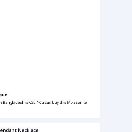
ace
in Bangladesh is 650. You can buy this Moissanite
 Pendant Necklace