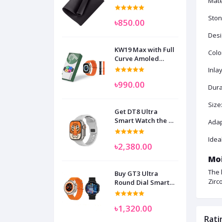
Mate
Ston
৳850.00
Desi
KW19 Max with Full
Colo
Curve Amoled
Display Smart
Inla
Watch for Man
৳990.00
Women and
Durab
Children
Size
Get DT8 Ultra
Smart Watch the No
Adap
1
Idea
৳2,380.00
Moi
The 
Buy GT3 Ultra
Zirc
Round Dial Smart
Watch
৳1,320.00
Rati