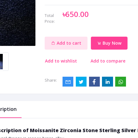
৳650.00
Total
Price:
Add to cart
Buy Now
Add to wishlist
Add to compare
Share:
ription
cription of Moissanite Zirconia Stone Sterling Silve