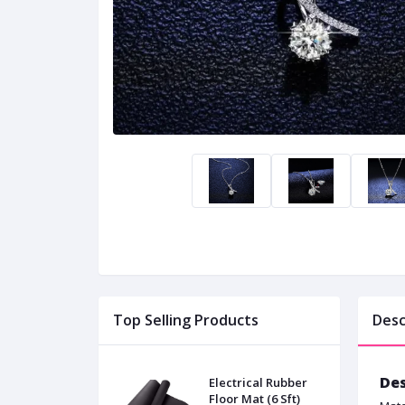
Top Selling Products
Desc
Des
Electrical Rubber
Floor Mat (6 Sft)